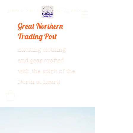
greatnortherntradingpost7@gmail.com
Great Northern
Trading Post
Exciting clothing
and gear crafted
with the spirit of the
North at heart!