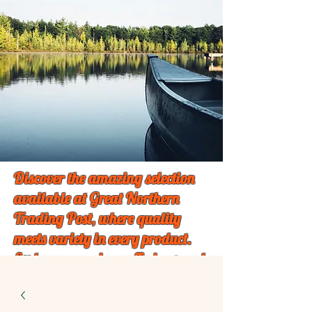
Discover the amazing selection
available at Great Northern
Trading Post, where quality
meets variety in every product.
Explore our unique offerings and
find something special just for
you!