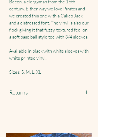
Becon, a clergyman from the 16th
century. Either way we love Pirates and
we created this one with a Calico Jack
and a distressed font. The vinyl is also our
flock giving it that fuzzy, textured feel on
a soft base ball style tee with 3/4 sleeves.
Available in black with white sleeves with
white printed vinyl.
Sizes: S, M, L, XL
Returns
Returns accepted just pay shipping