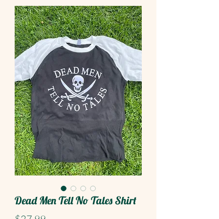
Dead Men Tell No Tales Shirt
Price
$27.99