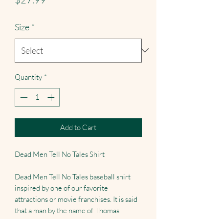
Size
*
Quantity
*
Add to Cart
Dead Men Tell No Tales Shirt
Dead Men Tell No Tales baseball shirt
inspired by one of our favorite
attractions or movie franchises. It is said
that a man by the name of Thomas