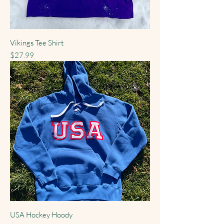
Vikings Tee Shirt
Price
$27.99
USA Hockey Hoody