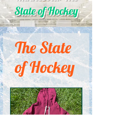
State of Hockey
The State
of Hockey