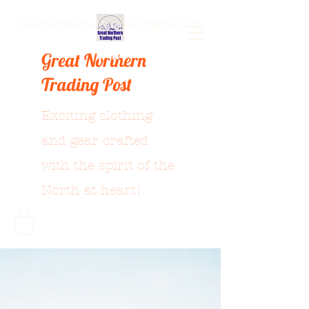
greatnortherntradingpost7@gmail.com
Great Northern
Trading Post
Exciting clothing
and gear crafted
with the spirit of the
North at heart!