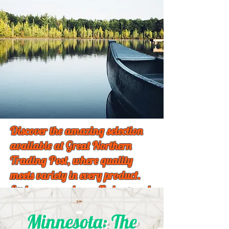
Discover the amazing selection
available at Great Northern
Trading Post, where quality
meets variety in every product.
Explore our unique offerings and
find something special just for
Minnesota: The
you!