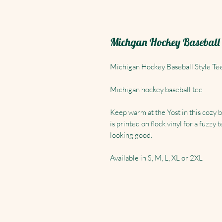
Michgan Hockey Baseball s
Michigan Hockey Baseball Style Te
Michigan hockey baseball tee
Keep warm at the Yost in this cozy 
is printed on flock vinyl for a fuzz
looking good.
Available in S, M, L, XL or 2XL