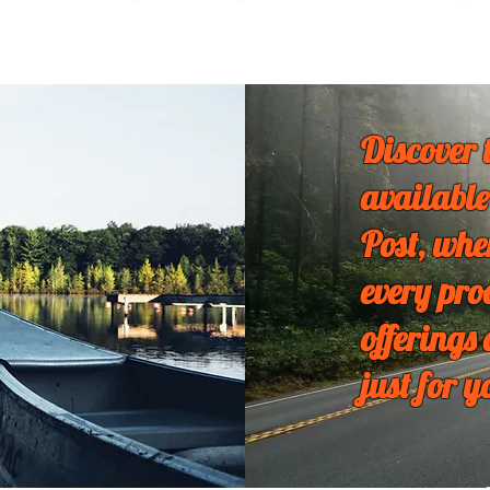
Discover 
available
Post, whe
every pro
offerings
just for y