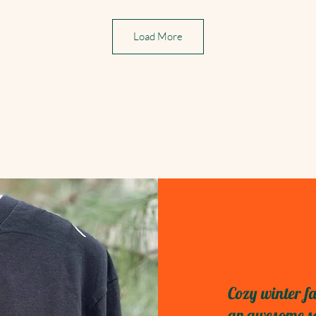
Load More
Cozy winter fa
an awesome sel