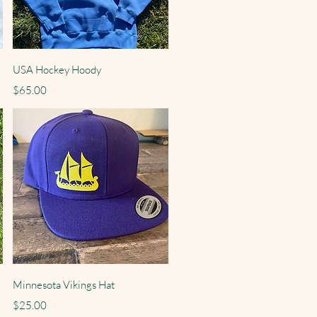
Quick View
USA Hockey Hoody
Price
$65.00
Quick View
Minnesota Vikings Hat
Price
$25.00