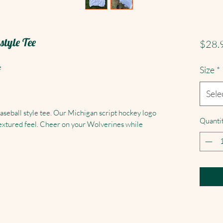
tyle Tee
$28.
e
Size
*
Sele
baseball style tee. Our Michigan script hockey logo
Quanti
y textured feel. Cheer on your Wolverines while