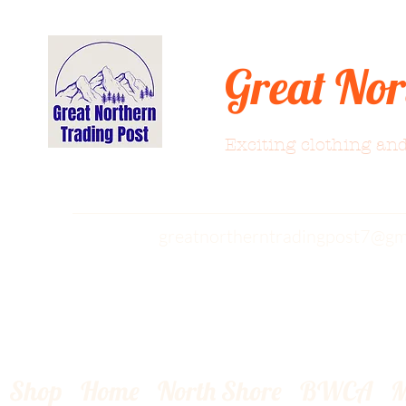
Great Nor
Exciting clothing and
greatnortherntradingpost7@gm
Shop
Home
North Shore
BWCA
M