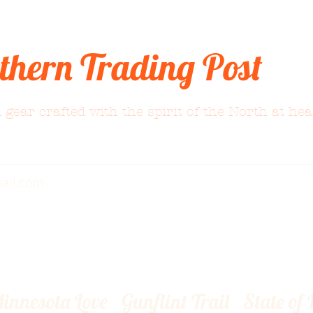
thern Trading Post
 gear crafted with the spirit of the North at hea
ail.com
innesota Love
Gunflint Trail
State of