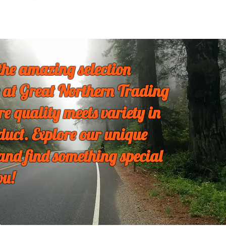
the amazing selection
 at Great Northern Trading
re quality meets variety in
duct. Explore our unique
 and find something special
ou!