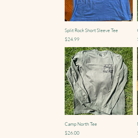
Quick View
Split Rock Short Sleeve Tee
Price
$24.99
Quick View
Camp North Tee
Price
$26.00