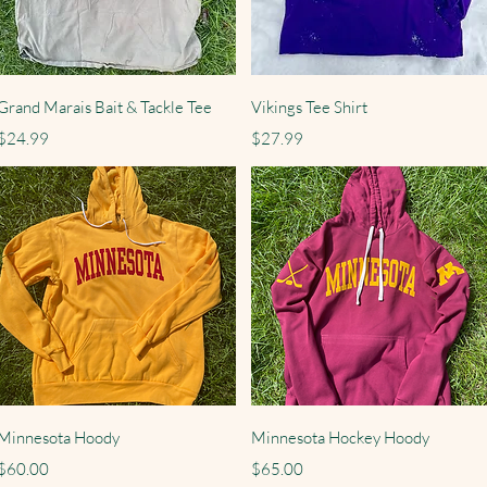
Quick View
Quick View
Grand Marais Bait & Tackle Tee
Vikings Tee Shirt
Price
Price
$24.99
$27.99
Quick View
Quick View
Minnesota Hoody
Minnesota Hockey Hoody
Price
Price
$60.00
$65.00