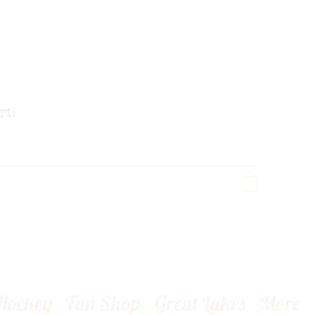
rt!
 Hockey
Fan Shop
Great Lakes
More