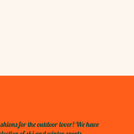
shions for the outdoor lover! We have
ection of ski and winter sports