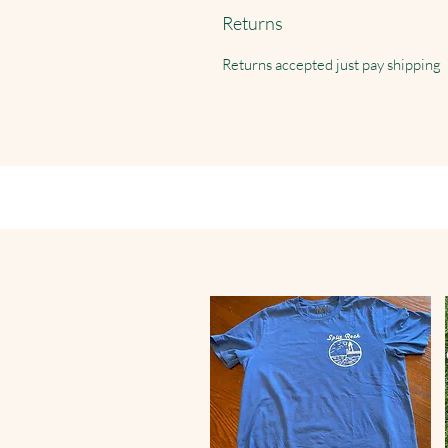
Returns
Returns accepted just pay shipping