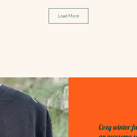
Load More
Cozy winter fa
an awesome sel