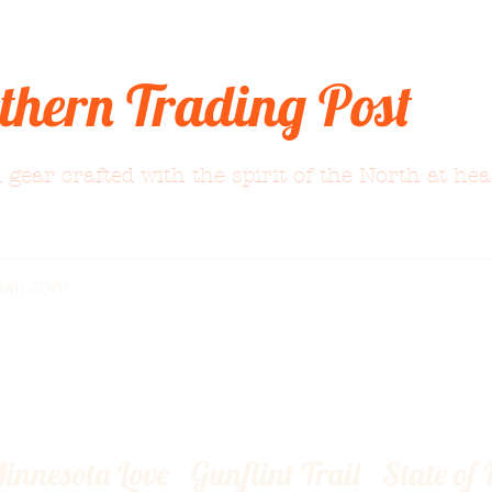
thern Trading Post
 gear crafted with the spirit of the North at hea
ail.com
innesota Love
Gunflint Trail
State of