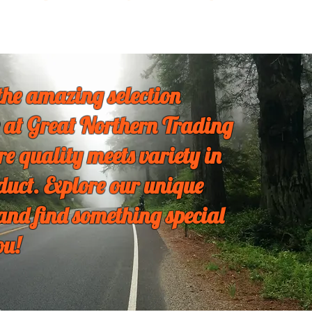
the amazing selection
 at Great Northern Trading
re quality meets variety in
duct. Explore our unique
 and find something special
ou!