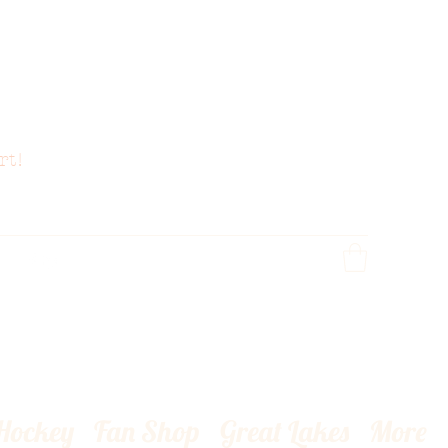
rt!
 Hockey
Fan Shop
Great Lakes
More