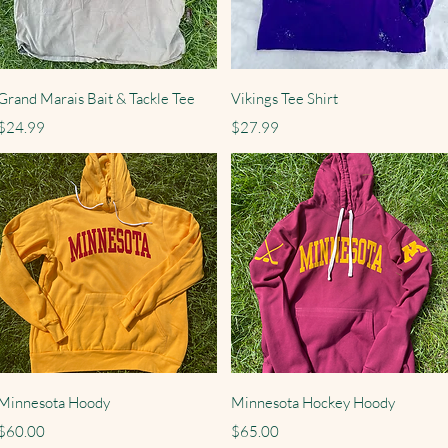
Quick View
Quick View
Grand Marais Bait & Tackle Tee
Vikings Tee Shirt
Price
Price
$24.99
$27.99
Quick View
Quick View
Minnesota Hoody
Minnesota Hockey Hoody
Price
Price
$60.00
$65.00