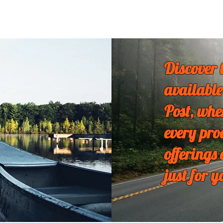
Discover 
available
Post, whe
every pro
offerings
just for y