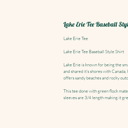
Lake Erie Tee Baseball Sty
Lake Erie Tee
Lake Erie Tee Baseball Style Shirt
Lake Erie is known for being the smal
and shared it’s shores with Canada,
offers sandy beaches and rocky outc
This tee done with green flock mate
sleeves are 3/4 length making it gre