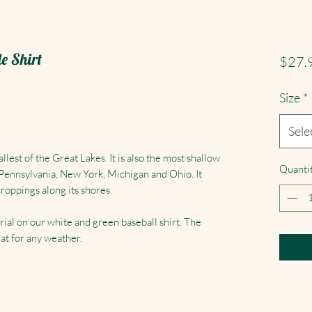
le Shirt
$27.
Size
*
Sele
lest of the Great Lakes. It is also the most shallow
Quanti
 Pennsylvania, New York, Michigan and Ohio. It
roppings along its shores.
rial on our white and green baseball shirt. The
at for any weather.