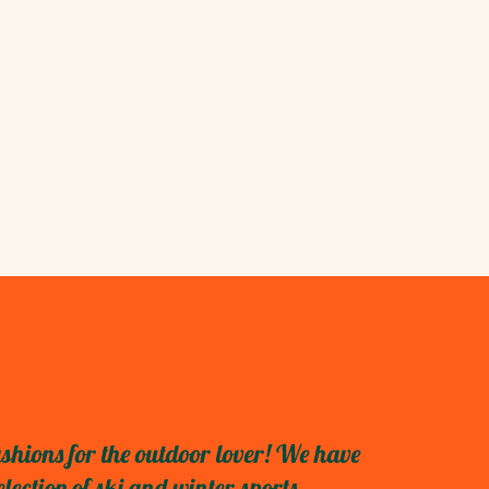
shions for the outdoor lover! We have
ection of ski and winter sports