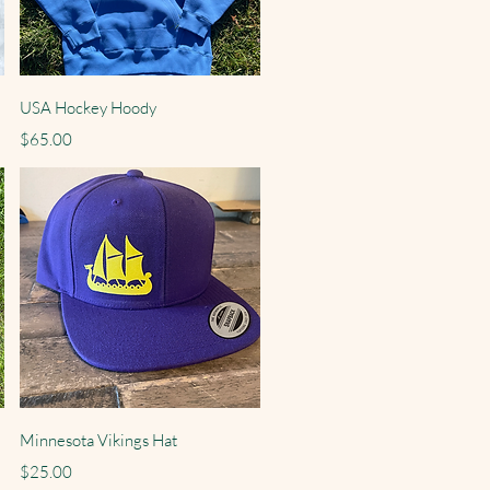
Quick View
USA Hockey Hoody
Price
$65.00
Quick View
Minnesota Vikings Hat
Price
$25.00