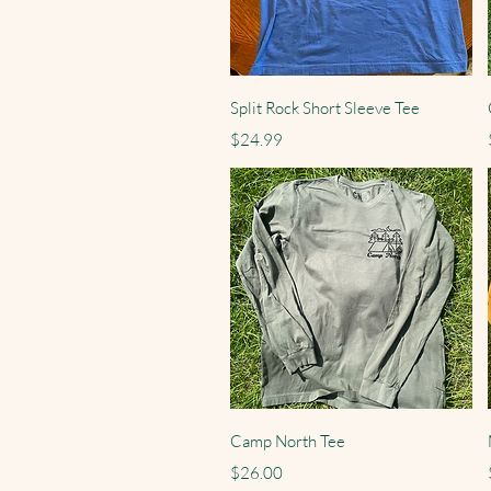
Quick View
Split Rock Short Sleeve Tee
Price
$24.99
Quick View
Camp North Tee
Price
$26.00