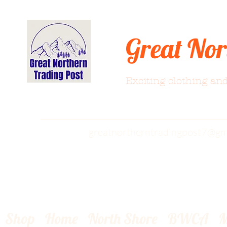
Great Nor
Exciting clothing and
greatnortherntradingpost7@gm
Shop
Home
North Shore
BWCA
M