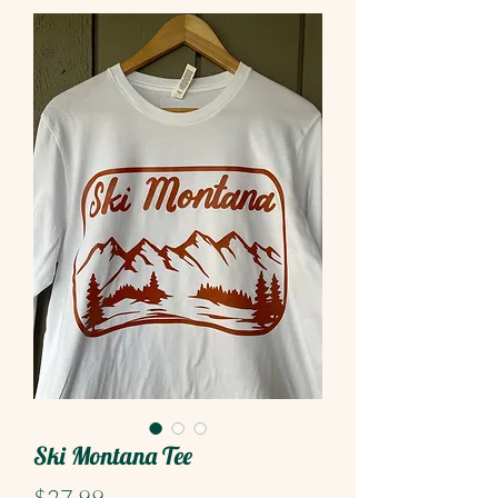
Ski Montana Tee
Price
$27.99