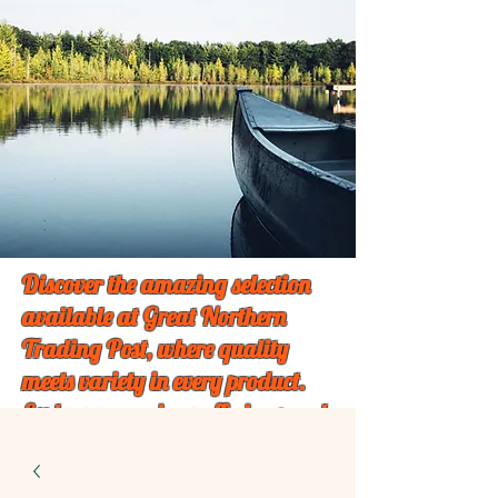
Discover the amazing selection
available at Great Northern
Trading Post, where quality
meets variety in every product.
Explore our unique offerings and
find something special just for
you!