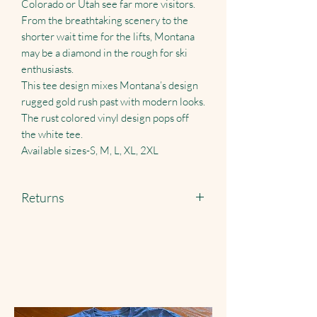
Colorado or Utah see far more visitors.
From the breathtaking scenery to the
shorter wait time for the lifts, Montana
may be a diamond in the rough for ski
enthusiasts.
This tee design mixes Montana’s design
rugged gold rush past with modern looks.
The rust colored vinyl design pops off
the white tee.
Available sizes-S, M, L, XL, 2XL
Returns
Returns accepted just pay shipping