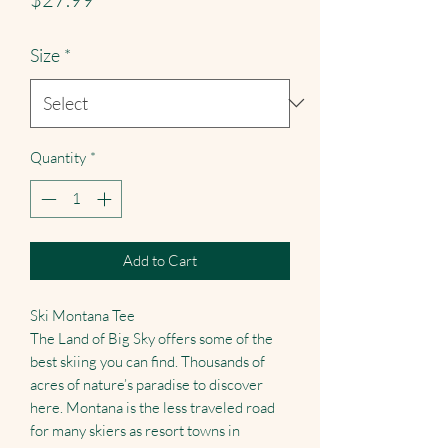
Size
*
Quantity
*
Add to Cart
Ski Montana Tee
The Land of Big Sky offers some of the
best skiing you can find. Thousands of
acres of nature’s paradise to discover
here. Montana is the less traveled road
for many skiers as resort towns in