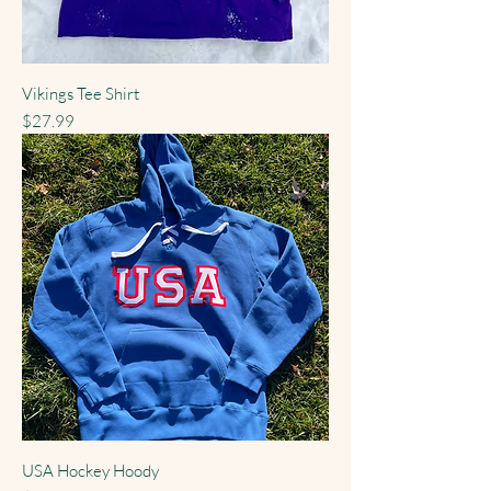
Vikings Tee Shirt
Price
$27.99
USA Hockey Hoody