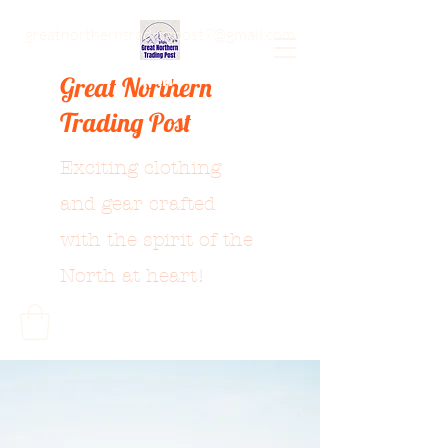
greatnortherntradingpost7@gmail.com
Great Northern
Trading Post
Exciting clothing
and gear crafted
with the spirit of the
North at heart!