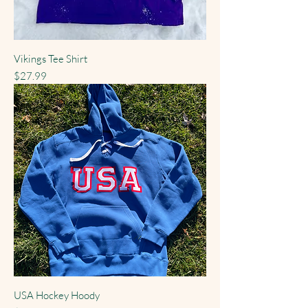
Vikings Tee Shirt
Price
$27.99
USA Hockey Hoody