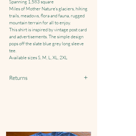
Spanning 1,583 square
Miles of Mother Nature’s glaciers, hiking
trails, meadows, flora and fauna, rugged
mountain terrain for all to enjoy.
This shirt is inspired by vintage post card
and advertisements. The simple design
pops off the slate blue grey long sleeve
tee.
Available sizes S, M, L, XL, 2XL
Returns
Returns accepted just pay shipping