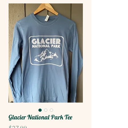
Glacier National Park Tee
Price
$27.99