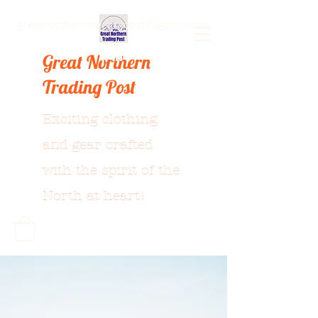
greatnortherntradingpost7@gmail.com
Great Northern
Trading Post
Exciting clothing
and gear crafted
with the spirit of the
North at heart!