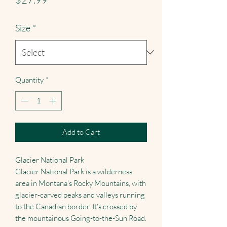
Size
*
Quantity
*
Add to Cart
Glacier National Park
Glacier National Park is a wilderness
area in Montana's Rocky Mountains, with
glacier-carved peaks and valleys running
to the Canadian border. It's crossed by
the mountainous Going-to-the-Sun Road.