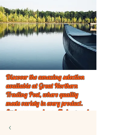
Discover the amazing selection
available at Great Northern
Trading Post, where quality
meets variety in every product.
Explore our unique offerings and
find something special just for
you!